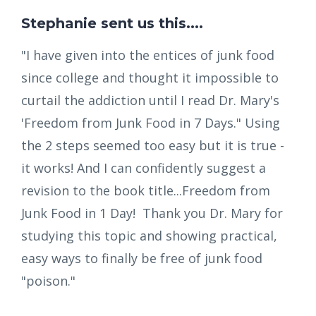
Stephanie sent us this....
"I have given into the entices of junk food
since college and thought it impossible to
curtail the addiction until I read Dr. Mary's
'Freedom from Junk Food in 7 Days." Using
the 2 steps seemed too easy but it is true -
it works! And I can confidently suggest a
revision to the book title...Freedom from
Junk Food in 1 Day! Thank you Dr. Mary for
studying this topic and showing practical,
easy ways to finally be free of junk food
"poison."