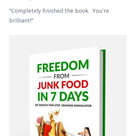
"Completely finished the book. You're
brilliant!"