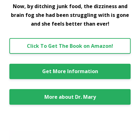
Now, by ditching junk food, the dizziness and
brain fog she had been struggling with is gone
and she feels better than ever!
Click To Get The Book on Amazon!
Get More Information
More about Dr. Mary