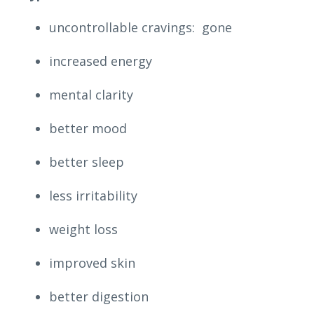
uncontrollable cravings: gone
increased energy
mental clarity
better mood
better sleep
less irritability
weight loss
improved skin
better digestion