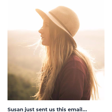
Susan just sent us this email...