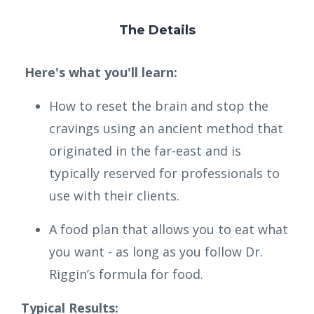
The Details
Here's what you'll learn:
How to reset the brain and stop the
cravings using an ancient method that
originated in the far-east and is
typically reserved for professionals to
use with their clients.
A food plan that allows you to eat what
you want - as long as you follow Dr.
Riggin’s formula for food.
Typical Results: