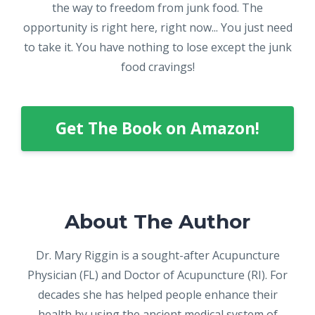
the way to freedom from junk food. The
opportunity is right here, right now... You just need
to take it. You have nothing to lose except the junk
food cravings!
Get The Book on Amazon!
About The Author
Dr. Mary Riggin is a sought-after Acupuncture
Physician (FL) and Doctor of Acupuncture (RI). For
decades she has helped people enhance their
health by using the ancient medical system of