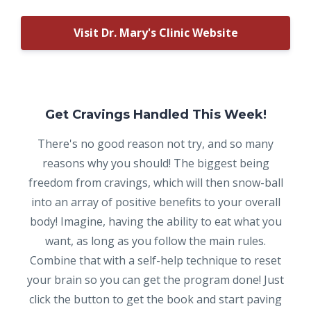
Visit Dr. Mary's Clinic Website
Get Cravings Handled This Week!
There's no good reason not try, and so many
reasons why you should! The biggest being
freedom from cravings, which will then snow-ball
into an array of positive benefits to your overall
body! Imagine, having the ability to eat what you
want, as long as you follow the main rules.
Combine that with a self-help technique to reset
your brain so you can get the program done! Just
click the button to get the book and start paving