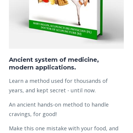
Ancient system of medicine,
modern applications.
Learn a method used for thousands of
years, and kept secret - until now.
An ancient hands-on method to handle
cravings, for good!
Make this one mistake with your food, and