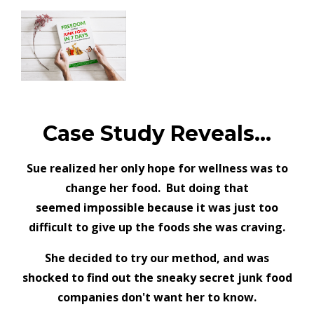
Case Study Reveals...
Sue realized her only hope for wellness was to
change her food. But doing that
seemed
impossible because it was just too
difficult to give up the foods she was craving.
She decided to try our method, and was
shocked to find out the sneaky secret junk food
companies don't want her to know.