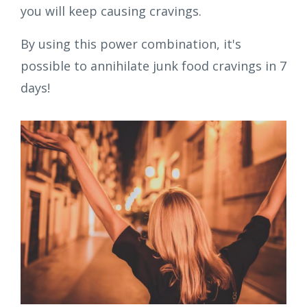
you will keep causing cravings.
By using this power combination, it's
possible to annihilate junk food cravings in 7
days!