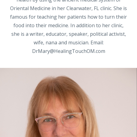
Oriental Medicine in her Clearwater, FL clinic. She is
famous for teaching her patients how to turn their
food into their medicine. In addition to her clinic,
she is a writer, educator, speaker, political activist,
wife, nana and musician. Email:
DrMary@HealingTouchOM.com